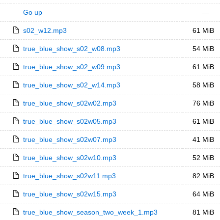
Go up
—
s02_w12.mp3
61 MiB
true_blue_show_s02_w08.mp3
54 MiB
true_blue_show_s02_w09.mp3
61 MiB
true_blue_show_s02_w14.mp3
58 MiB
true_blue_show_s02w02.mp3
76 MiB
true_blue_show_s02w05.mp3
61 MiB
true_blue_show_s02w07.mp3
41 MiB
true_blue_show_s02w10.mp3
52 MiB
true_blue_show_s02w11.mp3
82 MiB
true_blue_show_s02w15.mp3
64 MiB
true_blue_show_season_two_week_1.mp3
81 MiB