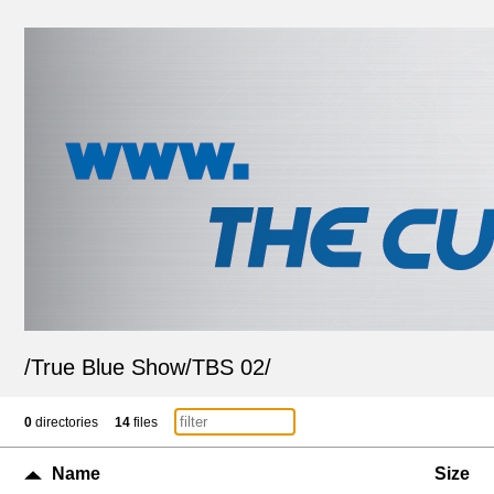
/
True Blue Show
/
TBS 02
/
0
directories
14
files
Name
Size