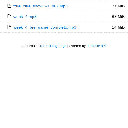
true_blue_show_w17s02.mp3
27 MiB
week_4.mp3
63 MiB
week_4_pre_game_completo.mp3
14 MiB
Archivio di
The Cutting Edge
powered by
dedioste.net