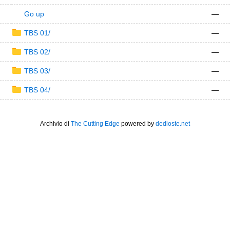
Go up
—
TBS 01/
—
TBS 02/
—
TBS 03/
—
TBS 04/
—
Archivio di
The Cutting Edge
powered by
dedioste.net