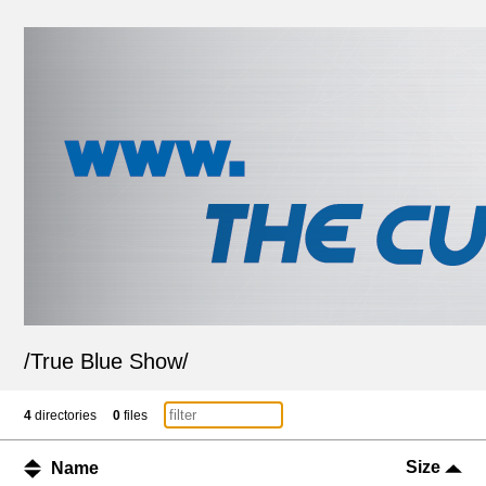
/
True Blue Show
/
4
directories
0
files
Size
Name